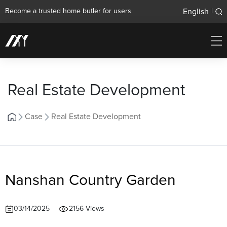
English
Become a trusted home butler for users
|
Real Estate Development
Case
Real Estate Development
Nanshan Country Garden
03/14/2025
2156 Views