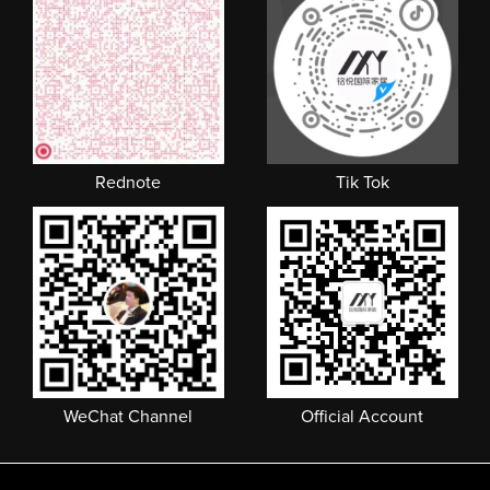
Rednote
Tik Tok
WeChat Channel
Official Account