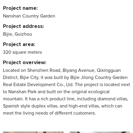
Project name:
Nanshan Country Garden
Project address:
Bijie, Guizhou
Project area:
320 square meters
Project overview:
Located on Shenzhen Road, Biyang Avenue, Qixingguan
District, Bijie City, it was built by Bijie Jilong Country Garden
Real Estate Development Co., Ltd. The project is located next
to Nanshan Park and built on the original ecological
mountain. It has a rich product line, including diamond villas,
Spanish style duplex villas, and high-end villas, which can
meet the living needs of different customers.