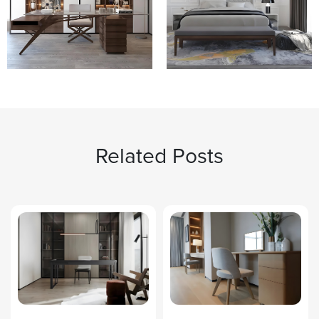
Related Posts