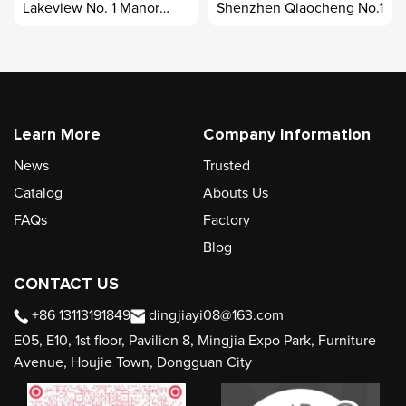
Lakeview No. 1 Manor
Shenzhen Qiaocheng No.1
Case
Learn More
Company Information
News
Trusted
Catalog
Abouts Us
FAQs
Factory
Blog
CONTACT US
+86 13113191849
dingjiayi08@163.com
E05, E10, 1st floor, Pavilion 8, Mingjia Expo Park, Furniture
Avenue, Houjie Town, Dongguan City