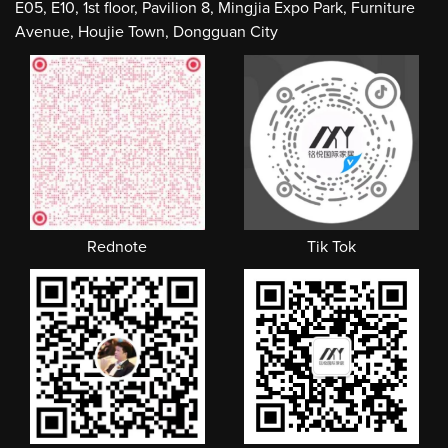
E05, E10, 1st floor, Pavilion 8, Mingjia Expo Park, Furniture
Avenue, Houjie Town, Dongguan City
Rednote
Tik Tok