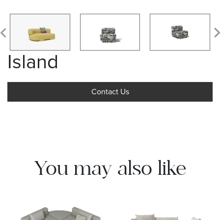
Island
Contact Us
You may also like