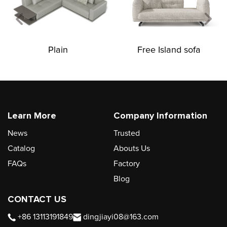
Plain
Free Island sofa
Learn More
Company Information
News
Trusted
Catalog
Abouts Us
FAQs
Factory
Blog
CONTACT US
+86 13113191849
dingjiayi08@163.com