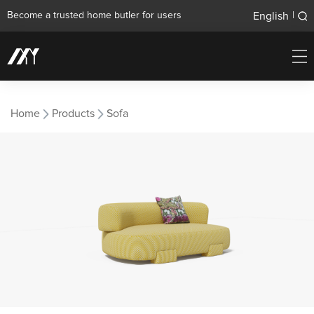
English
Become a trusted home butler for users
|
Home
Products
Sofa